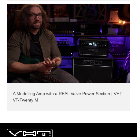
A Modelling Amp with a REAL Valve Power Section | VHT
VT-Twenty M