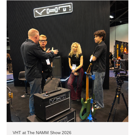
VHT at The NAMM Show 2026