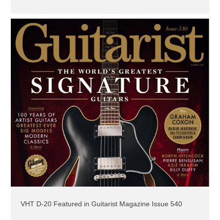
VHT D-20 Featured in Guitarist Magazine Issue 540