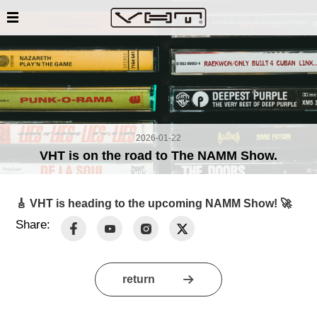
2026-01-22
VHT is on the road to The NAMM Show.
🎸
VHT
is heading to the upcoming NAMM Show! 🚀
Share:
return