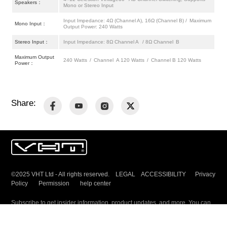
Speakers：
Mono or Stereo Input
Input Impedance: 4Ω (Channel A), 16Ω (Channel B) / Maximum
Mono Input：
Output Power: 240 Watts
Stereo Input：
Input Impedance: 8Ω Channel A / 8Ω Channel B
Maximum Output
240 Watts / Channel A 120 Watts / Channel B 120 Watts
Power：
Share:
©2025 VHT Ltd - All rights reserved. LEGAL ACCESSIBILITY
Privacy
Policy
Permission
help center
Subscribe to get insider information, product updates, and more. You can
unsubscribe any time.