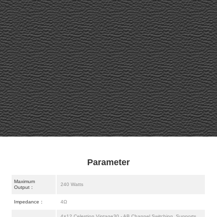
Parameter
Maximum
240 Watts
Output：
Impedance：
4Ω
4×12 Celestion Vintage30 - AB Channel Switching, Supports