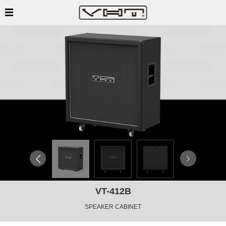
VT-412B
SPEAKER CABINET